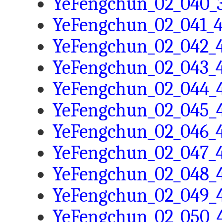
YeFengchun_02_040_3
YeFengchun_02_041_4
YeFengchun_02_042_4
YeFengchun_02_043_4
YeFengchun_02_044_4
YeFengchun_02_045_4
YeFengchun_02_046_4
YeFengchun_02_047_4
YeFengchun_02_048_4
YeFengchun_02_049_4
YeFengchun_02_050_4