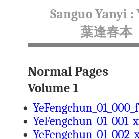
Sanguo Yanyi :
葉逢春本
Normal Pages
Volume 1
YeFengchun_01_000_f
YeFengchun_01_001_x
YeFengchun_01_002_x