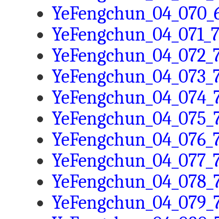
YeFengchun_04_070_6
YeFengchun_04_071_7
YeFengchun_04_072_7
YeFengchun_04_073_7
YeFengchun_04_074_7
YeFengchun_04_075_7
YeFengchun_04_076_7
YeFengchun_04_077_7
YeFengchun_04_078_7
YeFengchun_04_079_7