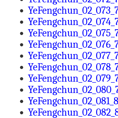
YeFengchun_02_073_7
YeFengchun_02_074_7
YeFengchun_02_075_7
YeFengchun_02_076_7
YeFengchun_02_077_7
YeFengchun_02_078_7
YeFengchun_02_079_7
YeFengchun_02_080_7
YeFengchun_02_081_8
YeFengchun_02_082_8