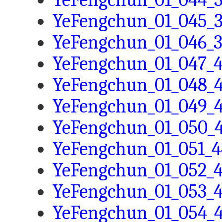
YeFengchun_01_045_3
YeFengchun_01_046_3
YeFengchun_01_047_4
YeFengchun_01_048_4
YeFengchun_01_049_4
YeFengchun_01_050_4
YeFengchun_01_051_4
YeFengchun_01_052_4
YeFengchun_01_053_4
YeFengchun_01_054_4