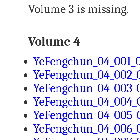
Volume 3 is missing.
Volume 4
YeFengchun_04_001_0
YeFengchun_04_002_0
YeFengchun_04_003_0
YeFengchun_04_004_0
YeFengchun_04_005_0
YeFengchun_04_006_0