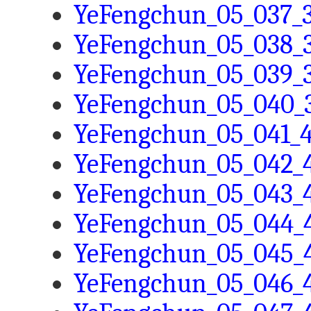
YeFengchun_05_037_3
YeFengchun_05_038_3
YeFengchun_05_039_3
YeFengchun_05_040_3
YeFengchun_05_041_4
YeFengchun_05_042_4
YeFengchun_05_043_4
YeFengchun_05_044_4
YeFengchun_05_045_4
YeFengchun_05_046_4