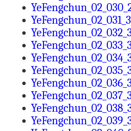
YeFengchun_02_030_2
YeFengchun_02_031_3
YeFengchun_02_032_3
YeFengchun_02_033_3
YeFengchun_02_034_3
YeFengchun_02_035_3
YeFengchun_02_036_3
YeFengchun_02_037_3
YeFengchun_02_038_3
YeFengchun_02_039_3