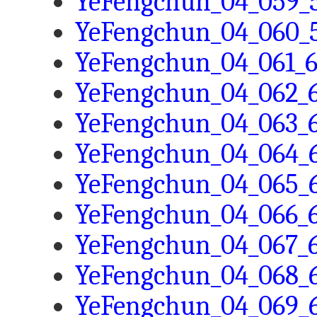
YeFengchun_04_059_5
YeFengchun_04_060_5
YeFengchun_04_061_6
YeFengchun_04_062_6
YeFengchun_04_063_6
YeFengchun_04_064_6
YeFengchun_04_065_6
YeFengchun_04_066_6
YeFengchun_04_067_6
YeFengchun_04_068_6
YeFengchun_04_069_6