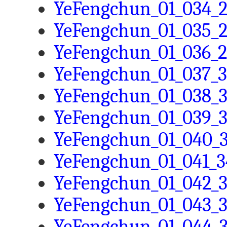
YeFengchun_01_034_2
YeFengchun_01_035_2
YeFengchun_01_036_2
YeFengchun_01_037_3
YeFengchun_01_038_3
YeFengchun_01_039_3
YeFengchun_01_040_3
YeFengchun_01_041_3
YeFengchun_01_042_3
YeFengchun_01_043_3
YeFengchun_01_044_3