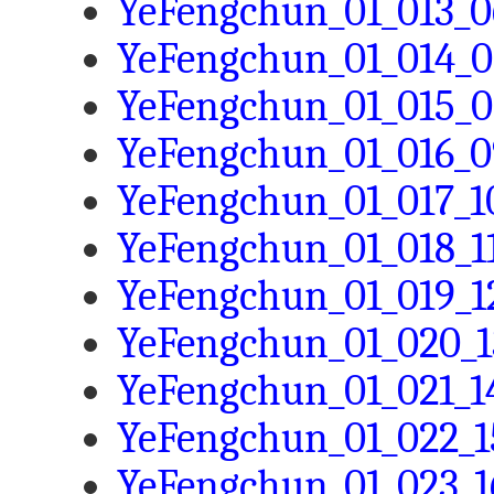
YeFengchun_01_013_0
YeFengchun_01_014_0
YeFengchun_01_015_0
YeFengchun_01_016_0
YeFengchun_01_017_10
YeFengchun_01_018_11
YeFengchun_01_019_12
YeFengchun_01_020_1
YeFengchun_01_021_14
YeFengchun_01_022_1
YeFengchun_01_023_16