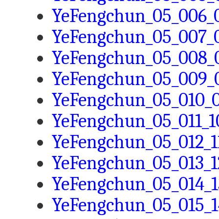
YeFengchun_05_006_0
YeFengchun_05_007_0
YeFengchun_05_008_0
YeFengchun_05_009_0
YeFengchun_05_010_0
YeFengchun_05_011_10
YeFengchun_05_012_11
YeFengchun_05_013_1
YeFengchun_05_014_1
YeFengchun_05_015_1