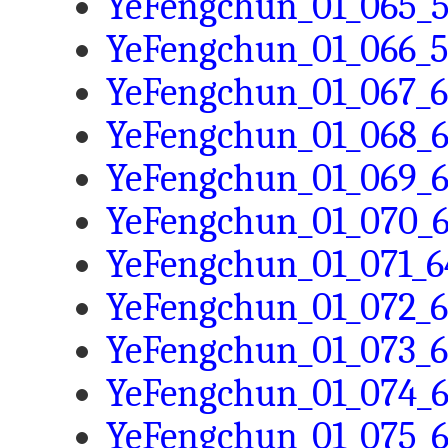
YeFengchun_01_065_5
YeFengchun_01_066_5
YeFengchun_01_067_6
YeFengchun_01_068_6
YeFengchun_01_069_6
YeFengchun_01_070_6
YeFengchun_01_071_6
YeFengchun_01_072_6
YeFengchun_01_073_6
YeFengchun_01_074_6
YeFengchun_01_075_6