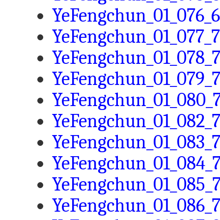
YeFengchun_01_076_6
YeFengchun_01_077_7
YeFengchun_01_078_7
YeFengchun_01_079_7
YeFengchun_01_080_7
YeFengchun_01_082_7
YeFengchun_01_083_7
YeFengchun_01_084_7
YeFengchun_01_085_7
YeFengchun_01_086_7