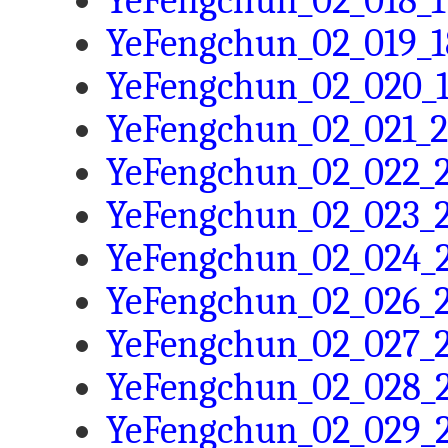
YeFengchun_02_018_1
YeFengchun_02_019_1
YeFengchun_02_020_1
YeFengchun_02_021_2
YeFengchun_02_022_2
YeFengchun_02_023_2
YeFengchun_02_024_2
YeFengchun_02_026_2
YeFengchun_02_027_2
YeFengchun_02_028_2
YeFengchun_02_029_2