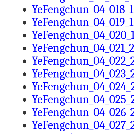
YeFengchun_04_018_1
YeFengchun_04_019_1
YeFengchun_04_020_1
YeFengchun_04_021_2
YeFengchun_04_022_2
YeFengchun_04_023_2
YeFengchun_04_024_2
YeFengchun_04_025_2
YeFengchun_04_026_2
YeFengchun_04_027_2