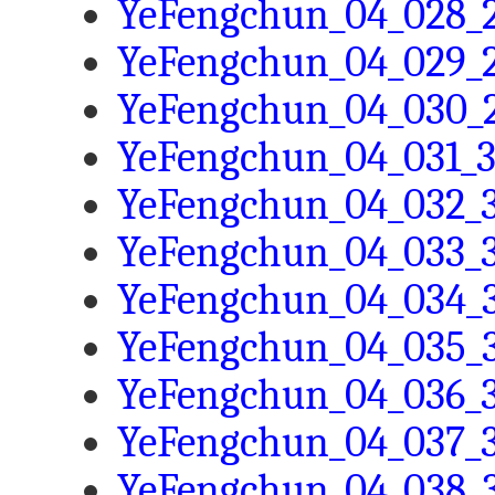
YeFengchun_04_028_2
YeFengchun_04_029_2
YeFengchun_04_030_2
YeFengchun_04_031_3
YeFengchun_04_032_3
YeFengchun_04_033_3
YeFengchun_04_034_3
YeFengchun_04_035_3
YeFengchun_04_036_3
YeFengchun_04_037_3
YeFengchun_04_038_3