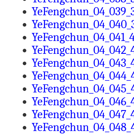
YeFengchun_04_039_3
YeFengchun_04_040_3
YeFengchun_04_041_4
YeFengchun_04_042_4
YeFengchun_04_043_4
YeFengchun_04_044_4
YeFengchun_04_045_4
YeFengchun_04_046_4
YeFengchun_04_047_4
YeFengchun_04_048_4