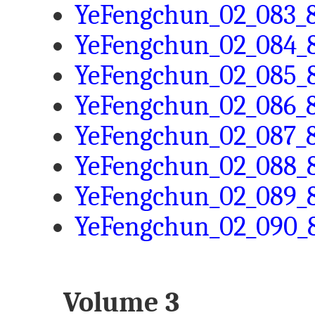
YeFengchun_02_083_8
YeFengchun_02_084_8
YeFengchun_02_085_8
YeFengchun_02_086_8
YeFengchun_02_087_8
YeFengchun_02_088_8
YeFengchun_02_089_8
YeFengchun_02_090_8
Volume 3