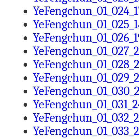
YeFengchun_01_024_1
YeFengchun_01_025_1
YeFengchun_01_026_1
YeFengchun_01_027_2
YeFengchun_01_028_2
YeFengchun_01_029_2
YeFengchun_01_030_2
YeFengchun_01_031_2
YeFengchun_01_032_2
YeFengchun_01_033_2