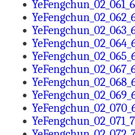
YeFengchun_02_061_6
YeFengchun_02_062_6
YeFengchun_02_063_6
YeFengchun_02_064_6
YeFengchun_02_065_6
YeFengchun_02_067_6
YeFengchun_02_068_6
YeFengchun_02_069_6
YeFengchun_02_070_6
YeFengchun_02_071_7
YeFengchun_02_072_7