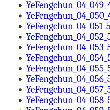
YeFengchun_04_049_4
YeFengchun_04_050_4
YeFengchun_04_051_5
YeFengchun_04_052_5
YeFengchun_04_053_5
YeFengchun_04_054_5
YeFengchun_04_055_5
YeFengchun_04_056_5
YeFengchun_04_057_5
YeFengchun_04_058_5