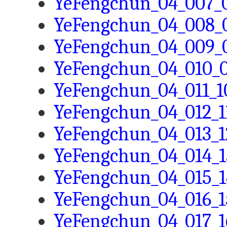
YeFengchun_04_007_0
YeFengchun_04_008_0
YeFengchun_04_009_0
YeFengchun_04_010_0
YeFengchun_04_011_10
YeFengchun_04_012_11
YeFengchun_04_013_1
YeFengchun_04_014_1
YeFengchun_04_015_1
YeFengchun_04_016_1
YeFengchun_04_017_1