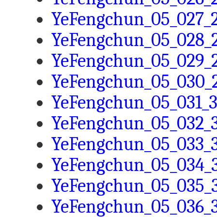
YeFengchun_05_027_2
YeFengchun_05_028_2
YeFengchun_05_029_2
YeFengchun_05_030_2
YeFengchun_05_031_3
YeFengchun_05_032_3
YeFengchun_05_033_3
YeFengchun_05_034_3
YeFengchun_05_035_3
YeFengchun_05_036_3