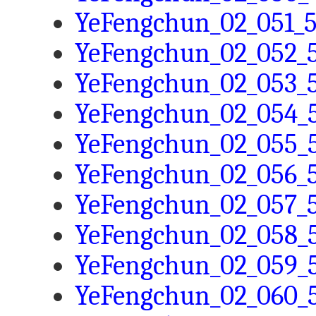
YeFengchun_02_051_5
YeFengchun_02_052_5
YeFengchun_02_053_5
YeFengchun_02_054_5
YeFengchun_02_055_5
YeFengchun_02_056_5
YeFengchun_02_057_5
YeFengchun_02_058_5
YeFengchun_02_059_5
YeFengchun_02_060_5