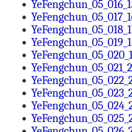
YeFengchun_05_016_1
YeFengchun_05_017_1
YeFengchun_05_018_1
YeFengchun_05_019_1
YeFengchun_05_020_1
YeFengchun_05_021_2
YeFengchun_05_022_2
YeFengchun_05_023_2
YeFengchun_05_024_2
YeFengchun_05_025_2
YeFengchun_05_026_2