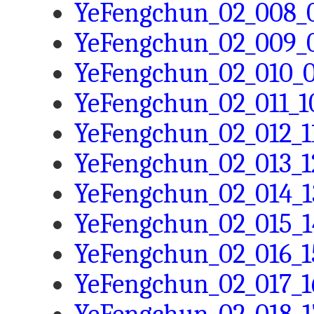
YeFengchun_02_008_0
YeFengchun_02_009_0
YeFengchun_02_010_0
YeFengchun_02_011_10
YeFengchun_02_012_11
YeFengchun_02_013_12
YeFengchun_02_014_1
YeFengchun_02_015_1
YeFengchun_02_016_1
YeFengchun_02_017_16