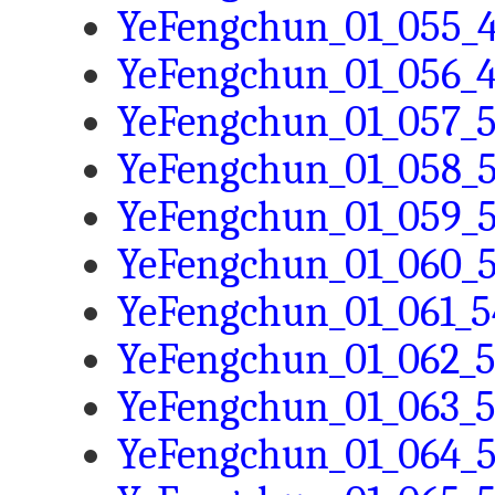
YeFengchun_01_055_4
YeFengchun_01_056_4
YeFengchun_01_057_5
YeFengchun_01_058_5
YeFengchun_01_059_5
YeFengchun_01_060_5
YeFengchun_01_061_5
YeFengchun_01_062_5
YeFengchun_01_063_5
YeFengchun_01_064_5