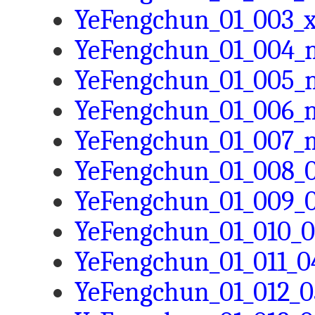
YeFengchun_01_003_x
YeFengchun_01_004_m
YeFengchun_01_005_m
YeFengchun_01_006_m
YeFengchun_01_007_m
YeFengchun_01_008_0
YeFengchun_01_009_0
YeFengchun_01_010_0
YeFengchun_01_011_0
YeFengchun_01_012_0