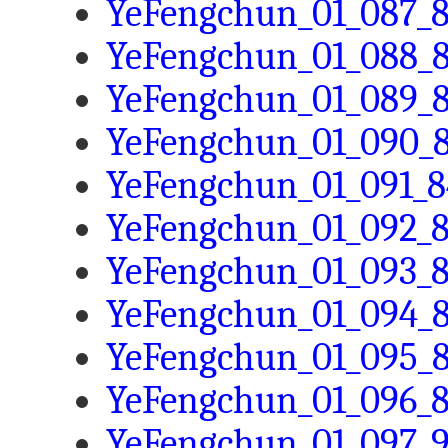
YeFengchun_01_087_8
YeFengchun_01_088_8
YeFengchun_01_089_8
YeFengchun_01_090_8
YeFengchun_01_091_8
YeFengchun_01_092_8
YeFengchun_01_093_8
YeFengchun_01_094_8
YeFengchun_01_095_8
YeFengchun_01_096_8
YeFengchun_01_097_9