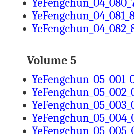
YeFengchun_04_080_7
YeFengchun_04_081_8
YeFengchun_04_082_8
Volume 5
YeFengchun_05_001_0
YeFengchun_05_002_0
YeFengchun_05_003_0
YeFengchun_05_004_0
YeFengchun_05_005_0