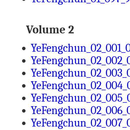
Volume 2
YeFengchun_02_001_0
YeFengchun_02_002_0
YeFengchun_02_003_0
YeFengchun_02_004_0
YeFengchun_02_005_0
YeFengchun_02_006_0
YeFengchun_02_007_0