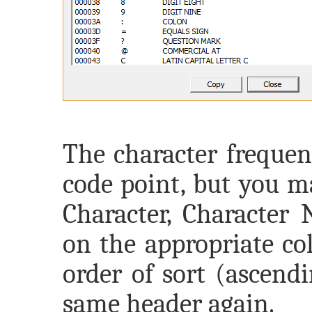
The character frequenc
code point, but you m
Character, Character 
on the appropriate co
order of sort (ascend
same header again.