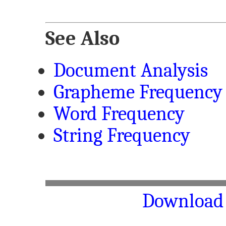
See Also
Document Analysis
Grapheme Frequency
Word Frequency
String Frequency
Download