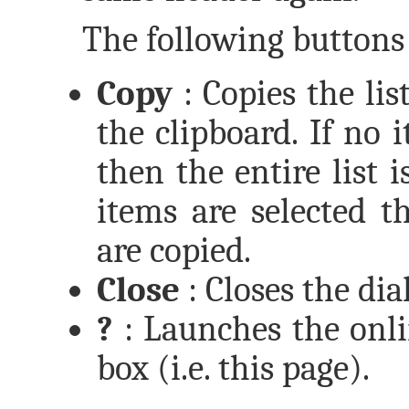
The following buttons 
Copy
: Copies the lis
the clipboard. If no i
then the entire list 
items are selected t
are copied.
Close
: Closes the dia
?
: Launches the onli
box (i.e. this page).