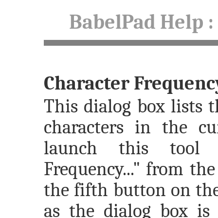
BabelPad Help
:
Character Frequenc
This dialog box lists 
characters in the c
launch this tool 
Frequency..." from th
the fifth button on th
as the dialog box is 