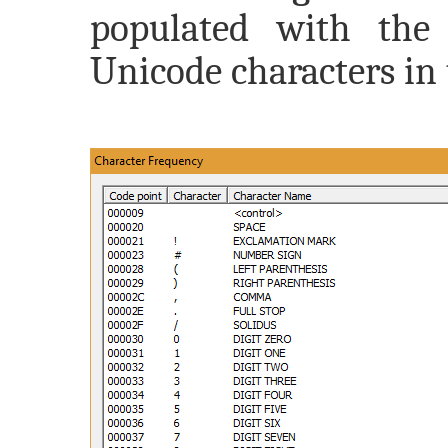
populated with the 
Unicode characters in